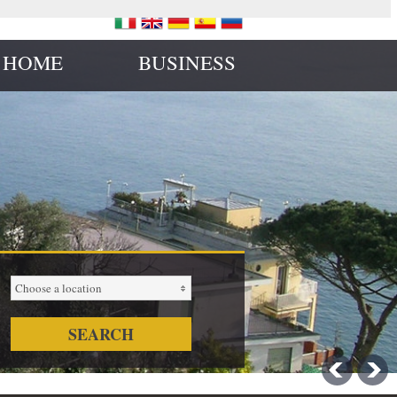
 HOME
BUSINESS
Choose a location