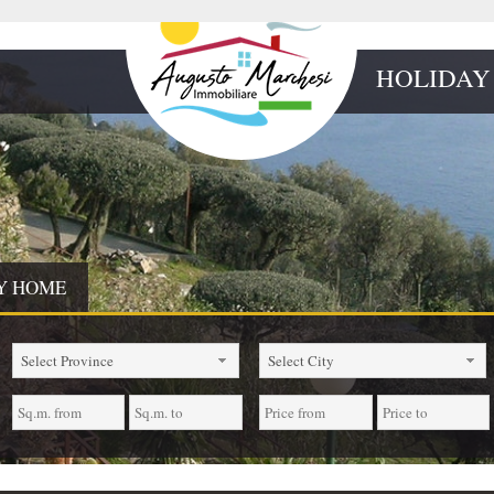
HOLIDAY
Y HOME
Select Province
Select City