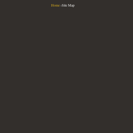
Home
›
Site Map