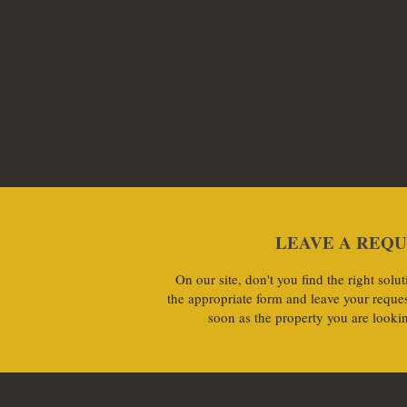
LEAVE A REQ
On our site, don't you find the right sol
the appropriate form and leave your reques
soon as the property you are lookin