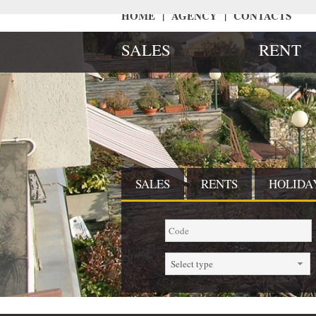
HOME
|
AGENCY
|
CONTACTS
SALES
RENT
SALES
RENTS
HOLIDA
Select type