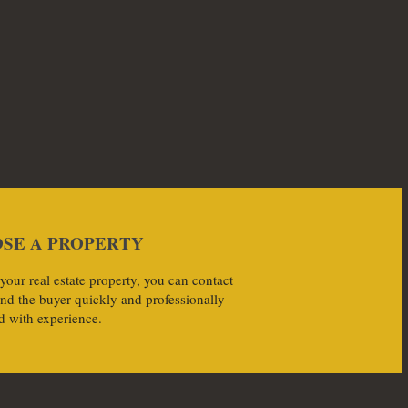
SE A PROPERTY
 your real estate property, you can contact
ind the buyer quickly and professionally
d with experience.