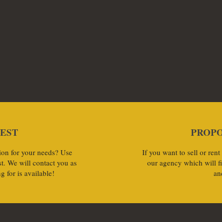
UEST
PROPO
ution for your needs? Use
If you want to sell or rent
t. We will contact you as
our agency which will f
g for is available!
an