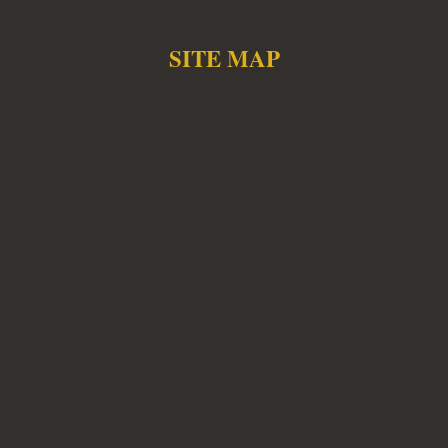
SITE MAP